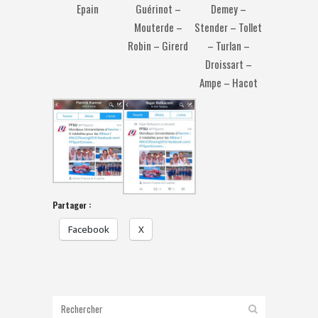
Demey –
Epain
Guérinot –
Stender – Tollet
Mouterde –
– Turlan –
Robin – Girerd
Droissart –
Ampe – Hacot
Partager :
Facebook
X